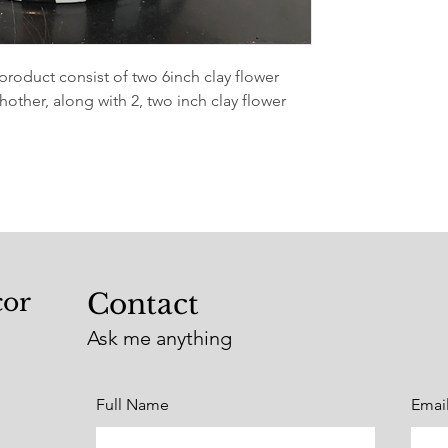
roduct consist of two 6inch clay flower
other, along with 2, two inch clay flower
cor
Contact
Ask me anything
Full Name
Emai