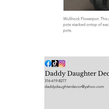
WuShock Flowerpot. This p
pots stacked ontop of each
pots.
Daddy Daughter De
316-619-8277
daddydaughterdecor@yahoo.com