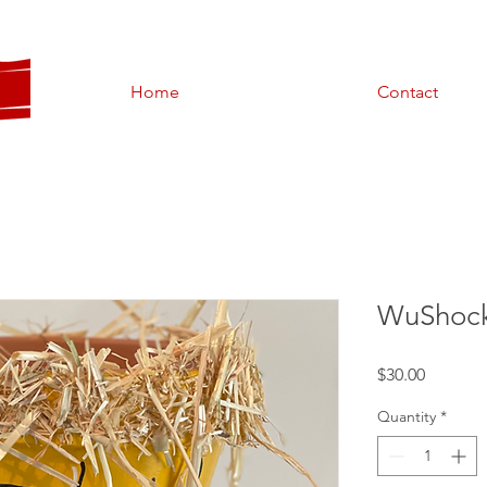
Home
Contact
WuShock
Price
$30.00
Quantity
*