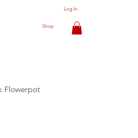
Log In
Shop
 Flowerpot