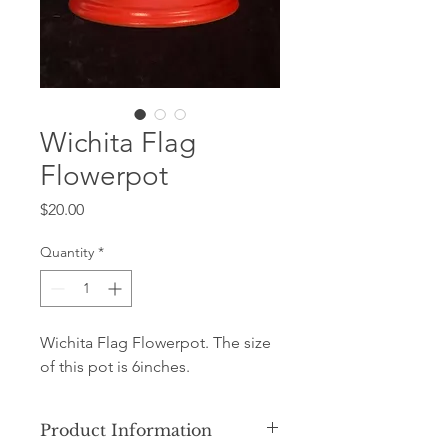
Wichita Flag
Flowerpot
Price
$20.00
Quantity
*
Wichita Flag Flowerpot. The size
of this pot is 6inches.
Product Information