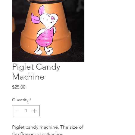
Piglet Candy
Machine
Price
$25.00
Quantity
*
Piglet candy machine. The size of
the flowerpot is 4inches.