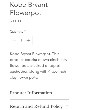
Kobe Bryant
Flowerpot
Price
$30.00
Quantity
*
Kobe Bryant Flowerpot. This
product consist of two 6inch clay
flower pots stacked ontop of
eachother, along with 4 two inch
clay flower pots.
Product Information
Our product consists of ceramic clay
Return and Refund Policy
flower pots. Plastic pots may be used