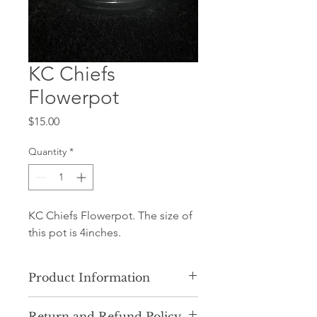
KC Chiefs
Flowerpot
Price
$15.00
Quantity
*
KC Chiefs Flowerpot. The size of
this pot is 4inches.
Product Information
Our product consists of ceramic clay
Return and Refund Policy