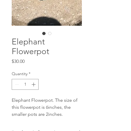
Elephant
Flowerpot
Price
$30.00
Quantity
*
Elephant Flowerpot. The size of
this flowerpot is 6inches, the
smaller pots are 2inches.