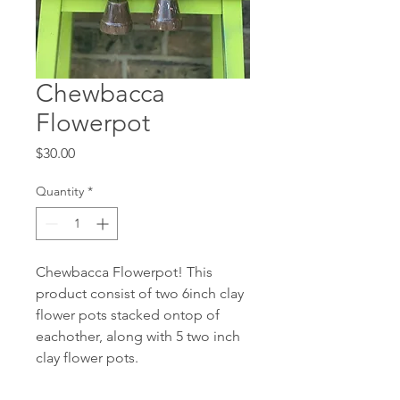
Chewbacca
Flowerpot
Price
$30.00
Quantity
*
Chewbacca Flowerpot! This
product consist of two 6inch clay
flower pots stacked ontop of
eachother, along with 5 two inch
clay flower pots.