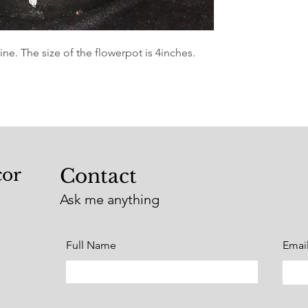
e. The size of the flowerpot is 4inches.
cor
Contact
Ask me anything
Full Name
Emai