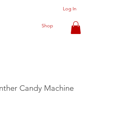
Log In
Shop
anther Candy Machine