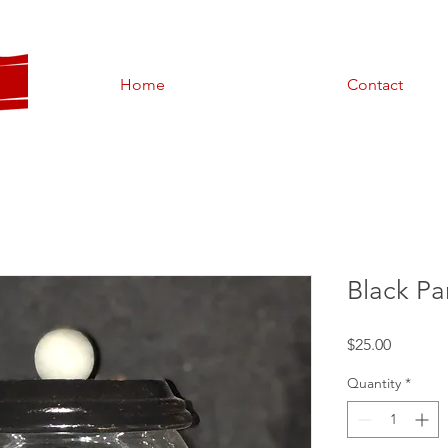
Home
Contact
Black P
Price
$25.00
Quantity
*