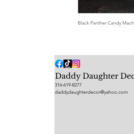
Black Panther Candy Machin
Daddy Daughter De
316-619-8277
daddydaughterdecor@yahoo.com